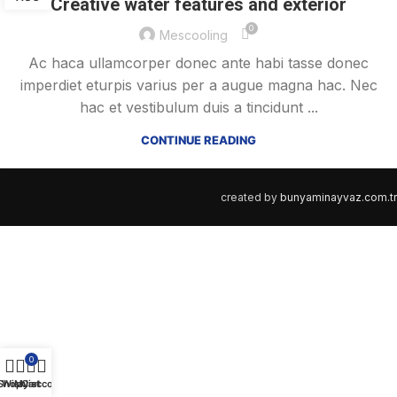
Creative water features and exterior
0
Mescooling
Ac haca ullamcorper donec ante habi tasse donec
imperdiet eturpis varius per a augue magna hac. Nec
hac et vestibulum duis a tincidunt ...
CONTINUE READING
created by
bunyaminayvaz.com.tr
0
Shop
Wishlist
My account
Cart