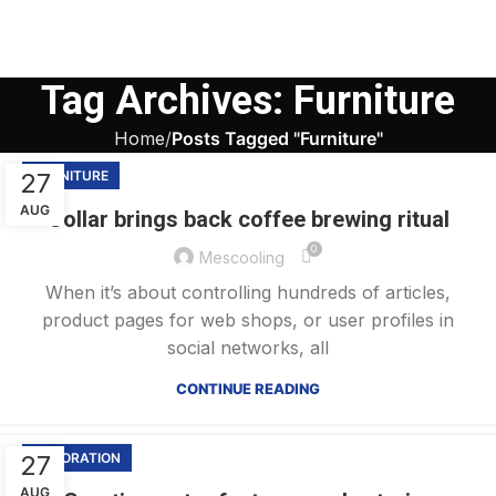
Tag Archives: Furniture
Home
Posts Tagged "Furniture"
27
FURNITURE
AUG
Collar brings back coffee brewing ritual
0
Mescooling
When it’s about controlling hundreds of articles,
product pages for web shops, or user profiles in
social networks, all
CONTINUE READING
27
DECORATION
AUG